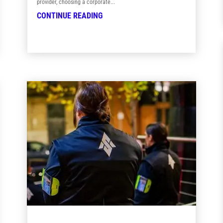
provider, choosing a corporate...
CONTINUE READING