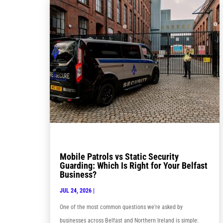
Mobile Patrols vs Static Security
Guarding: Which Is Right for Your Belfast
Business?
JUL 24, 2026
|
One of the most common questions we're asked by
businesses across Belfast and Northern Ireland is simple: