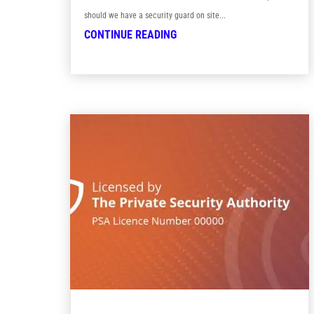
should we have a security guard on site...
CONTINUE READING