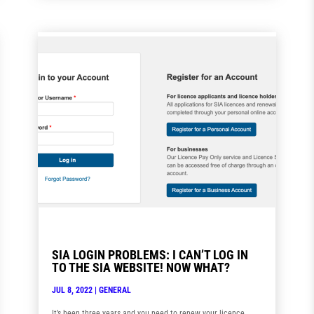
SIA LOGIN PROBLEMS: I CAN’T LOG IN
TO THE SIA WEBSITE! NOW WHAT?
JUL 8, 2022
|
GENERAL
It’s been three years and you need to renew your licence.