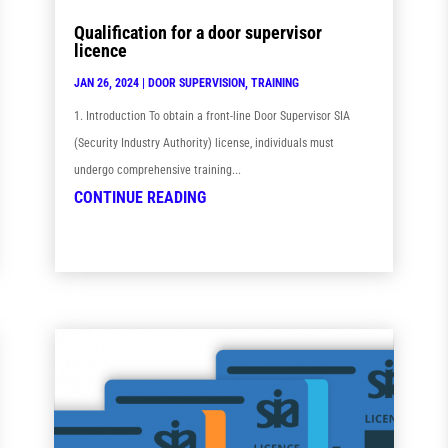
Qualification for a door supervisor
licence
JAN 26, 2024
|
DOOR SUPERVISION
,
TRAINING
1. Introduction To obtain a front-line Door Supervisor SIA
(Security Industry Authority) license, individuals must
undergo comprehensive training...
CONTINUE READING