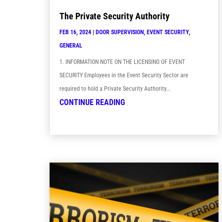
The Private Security Authority
FEB 16, 2024
|
DOOR SUPERVISION
,
EVENT SECURITY
,
GENERAL
1. INFORMATION NOTE ON THE LICENSING OF EVENT
SECURITY Employees in the Event Security Sector are
required to hold a Private Security Authority...
CONTINUE READING