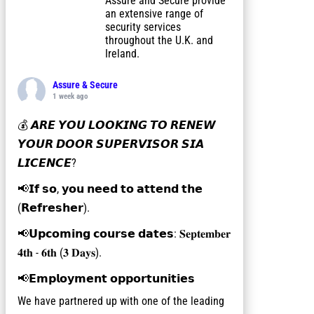
Assure and Secure provide
an extensive range of
security services
throughout the U.K. and
Ireland.
Assure & Secure
1 week ago
💰 𝘼𝙍𝙀 𝙔𝙊𝙐 𝙇𝙊𝙊𝙆𝙄𝙉𝙂 𝙏𝙊 𝙍𝙀𝙉𝙀𝙒
𝙔𝙊𝙐𝙍 𝘿𝙊𝙊𝙍 𝙎𝙐𝙋𝙀𝙍𝙑𝙄𝙎𝙊𝙍 𝙎𝙄𝘼
𝙇𝙄𝘾𝙀𝙉𝘾𝙀?
📢𝗜𝗳 𝘀𝗼, 𝘆𝗼𝘂 𝗻𝗲𝗲𝗱 𝘁𝗼 𝗮𝘁𝘁𝗲𝗻𝗱 𝘁𝗵𝗲
(𝗥𝗲𝗳𝗿𝗲𝘀𝗵𝗲𝗿).
📢𝗨𝗽𝗰𝗼𝗺𝗶𝗻𝗴 𝗰𝗼𝘂𝗿𝘀𝗲 𝗱𝗮𝘁𝗲𝘀: 𝐒𝐞𝐩𝐭𝐞𝐦𝐛𝐞𝐫
𝟒𝐭𝐡 - 𝟔𝐭𝐡 (𝟑 𝐃𝐚𝐲𝐬).
📢𝗘𝗺𝗽𝗹𝗼𝘆𝗺𝗲𝗻𝘁 𝗼𝗽𝗽𝗼𝗿𝘁𝘂𝗻𝗶𝘁𝗶𝗲𝘀
We have partnered up with one of the leading