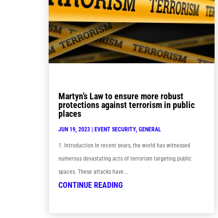
Martyn’s Law to ensure more robust
protections against terrorism in public
places
JUN 19, 2023
|
EVENT SECURITY
,
GENERAL
1. Introduction In recent years, the world has witnessed
numerous devastating acts of terrorism targeting public
spaces. These attacks have...
CONTINUE READING