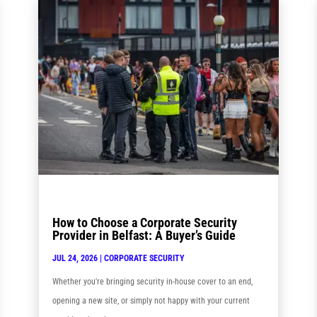
How to Choose a Corporate Security
Provider in Belfast: A Buyer’s Guide
JUL 24, 2026
|
CORPORATE SECURITY
Whether you're bringing security in-house cover to an end,
opening a new site, or simply not happy with your current