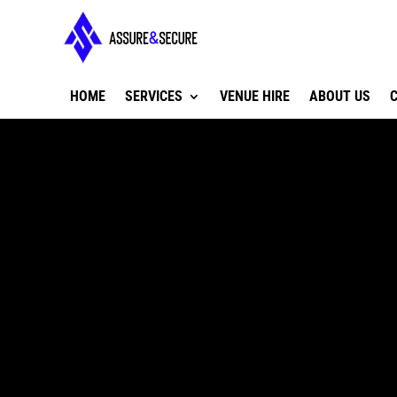
HOME
SERVICES
VENUE HIRE
ABOUT US