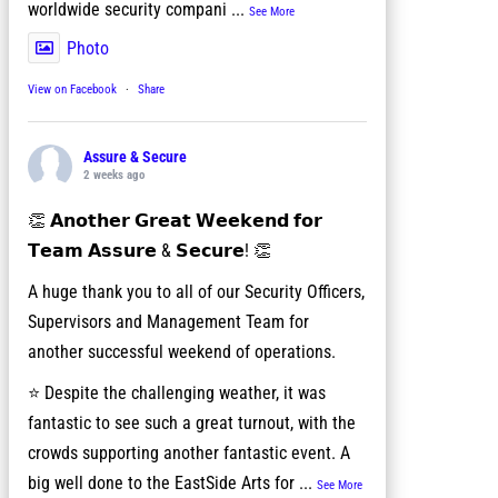
worldwide security compani
...
See More
Photo
View on Facebook
·
Share
Assure & Secure
2 weeks ago
👏 𝗔𝗻𝗼𝘁𝗵𝗲𝗿 𝗚𝗿𝗲𝗮𝘁 𝗪𝗲𝗲𝗸𝗲𝗻𝗱 𝗳𝗼𝗿
𝗧𝗲𝗮𝗺 𝗔𝘀𝘀𝘂𝗿𝗲 & 𝗦𝗲𝗰𝘂𝗿𝗲! 👏
A huge thank you to all of our Security Officers,
Supervisors and Management Team for
another successful weekend of operations.
⭐ Despite the challenging weather, it was
fantastic to see such a great turnout, with the
crowds supporting another fantastic event. A
big well done to the EastSide Arts for
...
See More