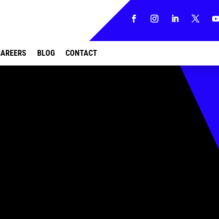
CAREERS
BLOG
CONTACT