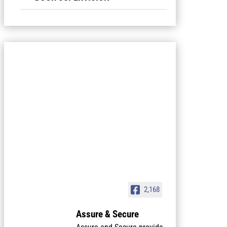
2,168
Assure & Secure