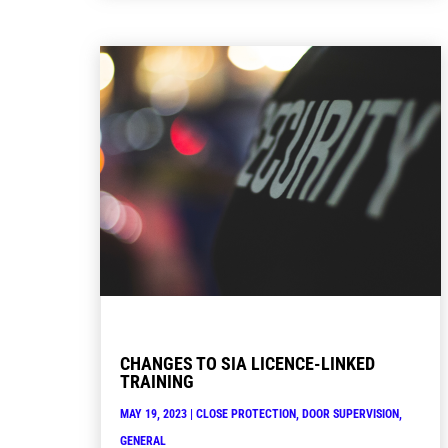
CHANGES TO SIA LICENCE-LINKED
TRAINING
MAY 19, 2023
|
CLOSE PROTECTION
,
DOOR SUPERVISION
,
GENERAL