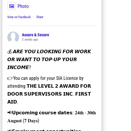
Photo
View on Facebook
·
Share
Assure & Secure
2 weeks ago
💰 𝘼𝙍𝙀 𝙔𝙊𝙐 𝙇𝙊𝙊𝙆𝙄𝙉𝙂 𝙁𝙊𝙍 𝙒𝙊𝙍𝙆
𝙊𝙍 𝙒𝘼𝙉𝙏 𝙏𝙊 𝙏𝙊𝙋-𝙐𝙋 𝙔𝙊𝙐𝙍
𝙄𝙉𝘾𝙊𝙈𝙀?
👉You can apply for your SIA Licence by
attending 𝗧𝗛𝗘 𝗟𝗘𝗩𝗘𝗟 𝟮 𝗔𝗪𝗔𝗥𝗗 𝗙𝗢𝗥
𝗗𝗢𝗢𝗥 𝗦𝗨𝗣𝗘𝗥𝗩𝗜𝗦𝗢𝗥𝗦 𝗜𝗡𝗖. 𝗙𝗜𝗥𝗦𝗧
𝗔𝗜𝗗.
📢𝗨𝗽𝗰𝗼𝗺𝗶𝗻𝗴 𝗰𝗼𝘂𝗿𝘀𝗲 𝗱𝗮𝘁𝗲𝘀: 𝟐𝟒𝐭𝐡 - 𝟑𝟎𝐭𝐡
𝐀𝐮𝐠𝐮𝐬𝐭 (𝟕 𝐃𝐚𝐲𝐬)