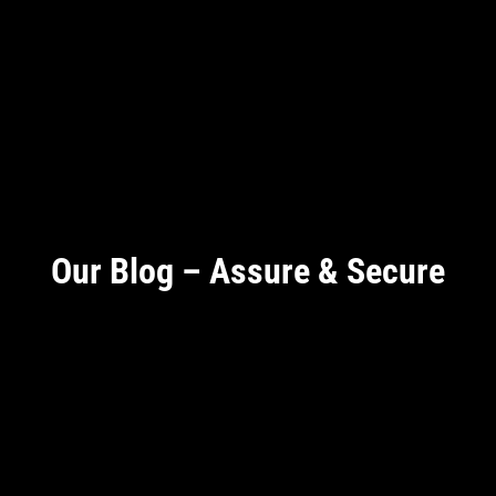
Our Blog – Assure & Secure