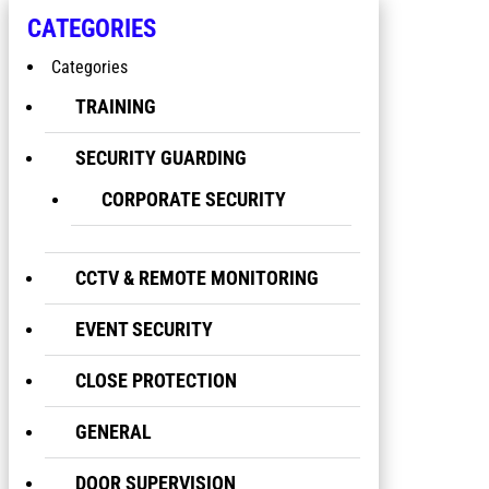
CATEGORIES
Categories
TRAINING
SECURITY GUARDING
CORPORATE SECURITY
CCTV & REMOTE MONITORING
EVENT SECURITY
CLOSE PROTECTION
GENERAL
DOOR SUPERVISION