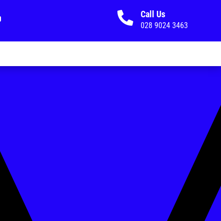
Call Us

028 9024 3463