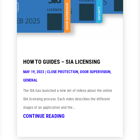
HOW TO GUIDES – SIA LICENSING
MAY 19, 2023
|
CLOSE PROTECTION
,
DOOR SUPERVISION
,
GENERAL
The SIA has launched a new set of videos about the online
SIA licensing process. Each video describes the different
stages of an application and the...
CONTINUE READING