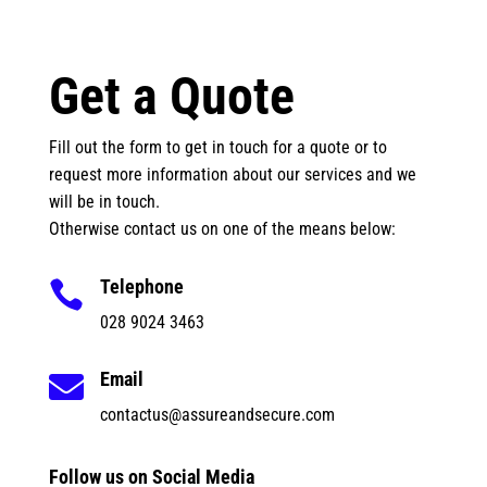
Get a Quote
Fill out the form to get in touch for a quote or to
request more information about our services and we
will be in touch.
Otherwise contact us on one of the means below:
Telephone

028 9024 3463
Email

contactus@assureandsecure.com
Follow us on Social Media