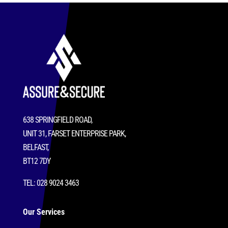
638 SPRINGFIELD ROAD,
UNIT 31, FARSET ENTERPRISE PARK,
BELFAST,
BT12 7DY
TEL: 028 9024 3463
Our Services