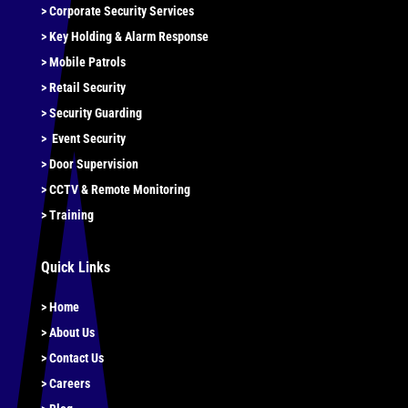
>
Corporate Security Services
>
Key Holding & Alarm Response
>
Mobile Patrols
>
Retail Security
>
Security Guarding
>
Event Security
>
Door Supervision
>
CCTV & Remote Monitoring
> Training
Quick Links
> Home
> About Us
> Contact Us
> Careers