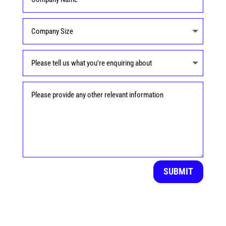
SUBMIT