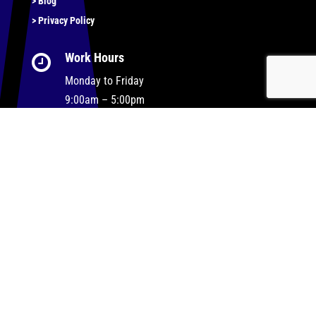
> Blog
> Privacy Policy
Work Hours

Monday to Friday
9:00am – 5:00pm
Our Support and Sales team are available 24/7 to
answer your queries
Let’s Get Social…