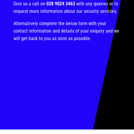
Give us a call on
028 9024 3463
with any queries or to
request more information about our security services.
Alternatively complete the below form with your
contact information and details of your enquiry and we
will get back to you as soon as possible.