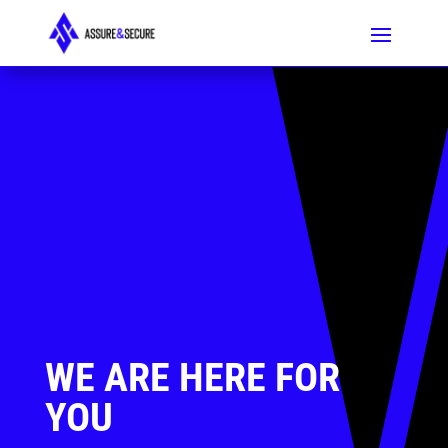
WE ARE HERE FOR
YOU